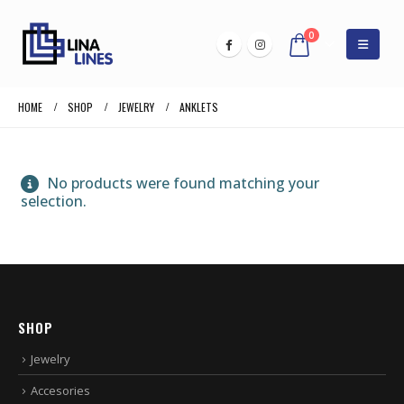
0
HOME
SHOP
JEWELRY
ANKLETS
No products were found matching your
selection.
SHOP
Jewelry
Accesories