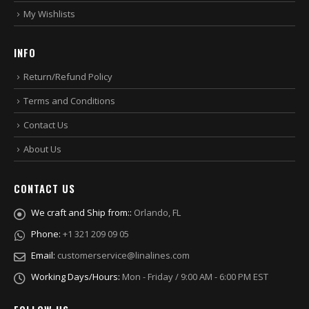
My Wishlists
INFO
Return/Refund Policy
Terms and Conditions
Contact Us
About Us
CONTACT US
We craft and Ship from::
Orlando, FL
Phone:
+1 321 209 09 05
Email:
customerservice@linalines.com
Working Days/Hours:
Mon - Friday / 9:00 AM - 6:00 PM EST