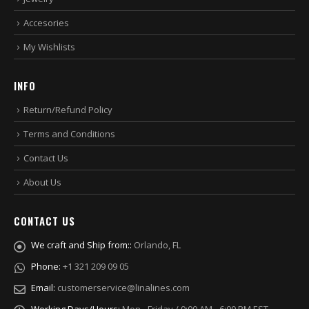
Accesories
My Wishlists
INFO
Return/Refund Policy
Terms and Conditions
Contact Us
About Us
CONTACT US
We craft and Ship from::
Orlando, FL
Phone:
+1 321 209 09 05
Email:
customerservice@linalines.com