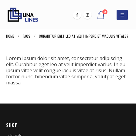
0
HOME
FAQS
CURABITUR EGET LEO AT VELIT IMPERDIET VIACULIS VITAES?
Lorem ipsum dolor sit amet, consectetur adipiscing
elit. Curabitur eget leo at velit imperdiet varius. In eu
ipsum vitae velit congue iaculis vitae at risus. Nullam
tortor nunc, bibendum vitae semper a, volutpat eget
massa.
SHOP
Jewelry