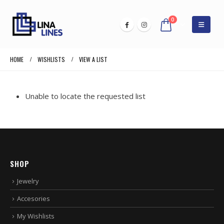
0
HOME
WISHLISTS
VIEW A LIST
Unable to locate the requested list
SHOP
Jewelry
Accesories
My Wishlists