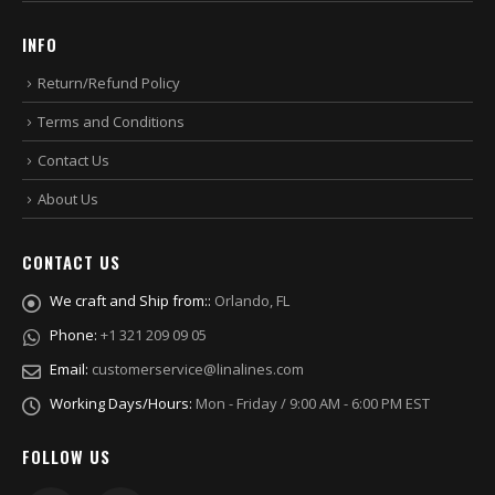
INFO
Return/Refund Policy
Terms and Conditions
Contact Us
About Us
CONTACT US
We craft and Ship from::
Orlando, FL
Phone:
+1 321 209 09 05
Email:
customerservice@linalines.com
Working Days/Hours:
Mon - Friday / 9:00 AM - 6:00 PM EST
FOLLOW US