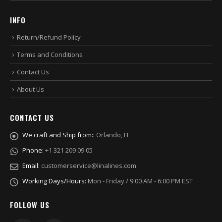
INFO
Return/Refund Policy
Terms and Conditions
Contact Us
About Us
CONTACT US
We craft and Ship from::
Orlando, FL
Phone:
+1 321 209 09 05
Email:
customerservice@linalines.com
Working Days/Hours:
Mon - Friday / 9:00 AM - 6:00 PM EST
FOLLOW US