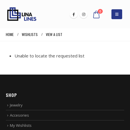
0
HOME
WISHLISTS
VIEW A LIST
Unable to locate the requested list
SHOP
Jewelry
Accesories
My Wishlists