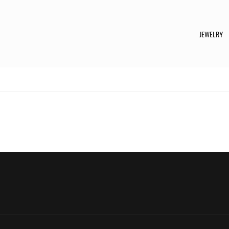
JEWELRY