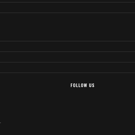
FOLLOW US
T