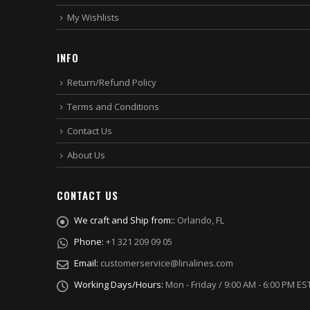
My Wishlists
INFO
Return/Refund Policy
Terms and Conditions
Contact Us
About Us
CONTACT US
We craft and Ship from::
Orlando, FL
Phone:
+1 321 209 09 05
Email:
customerservice@linalines.com
Working Days/Hours:
Mon - Friday / 9:00 AM - 6:00 PM ES