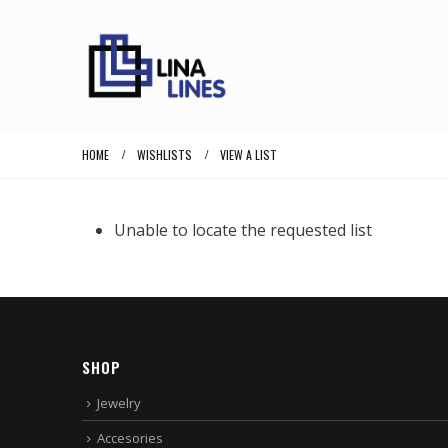
HOME
WISHLISTS
VIEW A LIST
Unable to locate the requested list
SHOP
Jewelry
Accesories