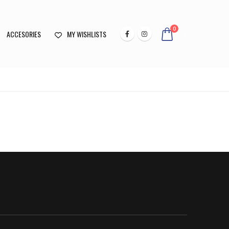
0
ACCESORIES
MY WISHLISTS