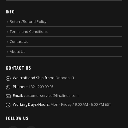
INFO
Return/Refund Policy
Terms and Conditions
Contact Us
About Us
CONTACT US
We craft and Ship from::
Orlando, FL
Phone:
+1 321 209 09 05
Email:
customerservice@linalines.com
Working Days/Hours:
Mon - Friday / 9:00 AM - 6:00 PM EST
FOLLOW US