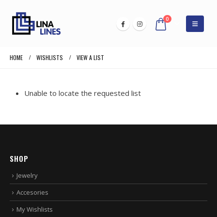
0
HOME
WISHLISTS
VIEW A LIST
Unable to locate the requested list
SHOP
Jewelry
Accesories
My Wishlists