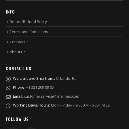
INFO
Return/Refund Policy
Terms and Conditions
Contact Us
About Us
CONTACT US
We craft and Ship from::
Orlando, FL
Phone:
+1 321 209 09 05
Email:
customerservice@linalines.com
Working Days/Hours:
Mon - Friday / 9:00 AM - 6:00 PM EST
FOLLOW US