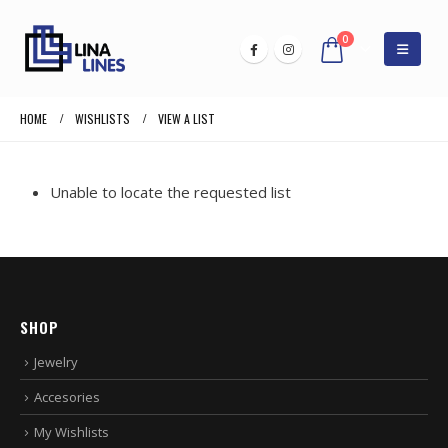
0
HOME
WISHLISTS
VIEW A LIST
Unable to locate the requested list
SHOP
Jewelry
Accesories
My Wishlists