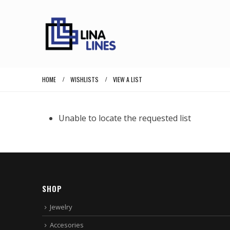
HOME
WISHLISTS
VIEW A LIST
Unable to locate the requested list
SHOP
Jewelry
Accesories