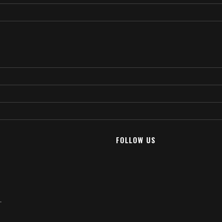
FOLLOW US
T