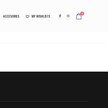
0
ACCESORIES
MY WISHLISTS