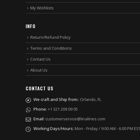
My Wishlists
INFO
Return/Refund Policy
Terms and Conditions
Contact Us
About Us
CONTACT US
We craft and Ship from::
Orlando, FL
Phone:
+1 321 209 09 05
Email:
customerservice@linalines.com
Working Days/Hours:
Mon - Friday / 9:00 AM - 6:00 PM ES