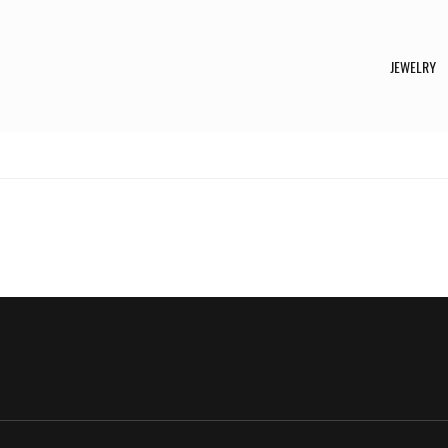
JEWELRY