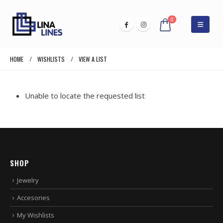
0
HOME
WISHLISTS
VIEW A LIST
Unable to locate the requested list
SHOP
Jewelry
Accesories
My Wishlists