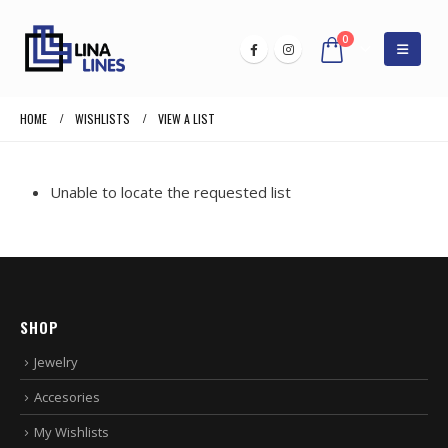
0
HOME
WISHLISTS
VIEW A LIST
Unable to locate the requested list
SHOP
Jewelry
Accesories
My Wishlists