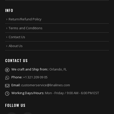
INFO
Return/Refund Policy
Terms and Conditions
Contact Us
About Us
CONTACT US
We craft and Ship from::
Orlando, FL
Phone:
+1 321 209 09 05
Email:
customerservice@linalines.com
Working Days/Hours:
Mon - Friday / 9:00 AM - 6:00 PM EST
FOLLOW US