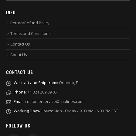
INFO
Return/Refund Policy
Terms and Conditions
Contact Us
About Us
CONTACT US
We craft and Ship from::
Orlando, FL
Phone:
+1 321 209 09 05
Email:
customerservice@linalines.com
Working Days/Hours:
Mon - Friday / 9:00 AM - 6:00 PM EST
FOLLOW US