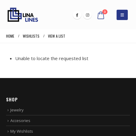
0
HOME
WISHLISTS
VIEW A LIST
Unable to locate the requested list
SHOP
Jewelry
Accesories
My Wishlists