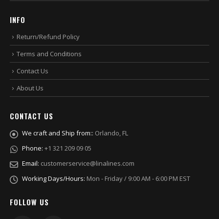
INFO
Return/Refund Policy
Terms and Conditions
Contact Us
About Us
CONTACT US
We craft and Ship from::
Orlando, FL
Phone:
+1 321 209 09 05
Email:
customerservice@linalines.com
Working Days/Hours:
Mon - Friday / 9:00 AM - 6:00 PM EST
FOLLOW US