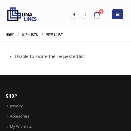
0
HOME
WISHLISTS
VIEW A LIST
Unable to locate the requested list
SHOP
Jewelry
Accesories
My Wishlists