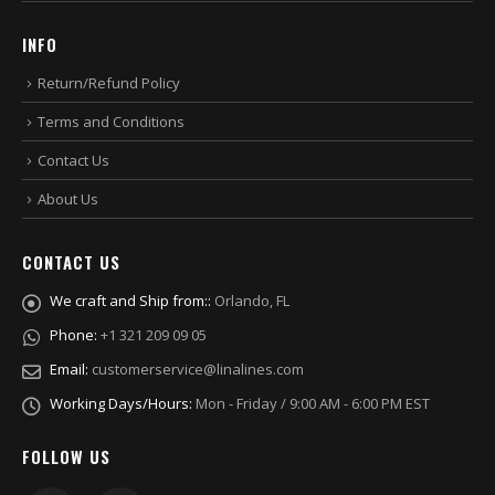
INFO
Return/Refund Policy
Terms and Conditions
Contact Us
About Us
CONTACT US
We craft and Ship from::
Orlando, FL
Phone:
+1 321 209 09 05
Email:
customerservice@linalines.com
Working Days/Hours:
Mon - Friday / 9:00 AM - 6:00 PM EST
FOLLOW US