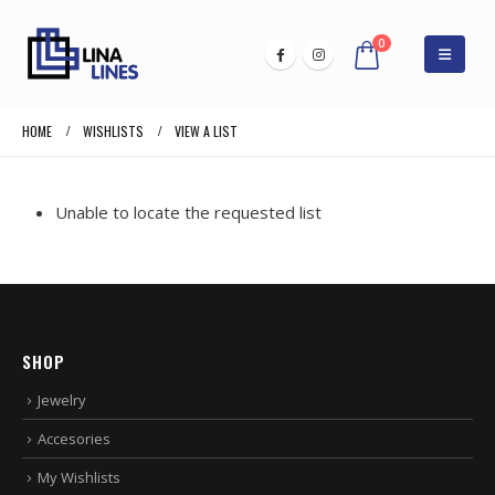
0
HOME
WISHLISTS
VIEW A LIST
Unable to locate the requested list
SHOP
Jewelry
Accesories
My Wishlists