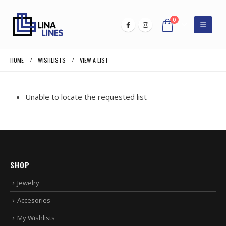
0
HOME
WISHLISTS
VIEW A LIST
Unable to locate the requested list
SHOP
Jewelry
Accesories
My Wishlists