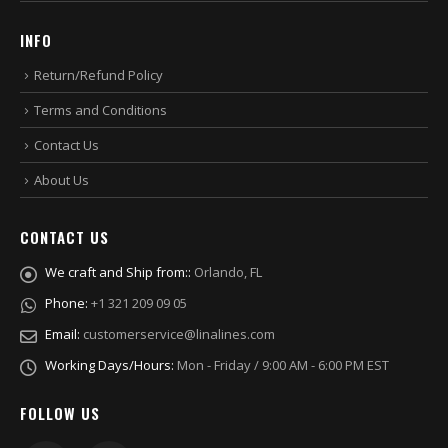
INFO
Return/Refund Policy
Terms and Conditions
Contact Us
About Us
CONTACT US
We craft and Ship from::
Orlando, FL
Phone:
+1 321 209 09 05
Email:
customerservice@linalines.com
Working Days/Hours:
Mon - Friday / 9:00 AM - 6:00 PM EST
FOLLOW US