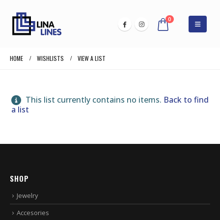
0
HOME
WISHLISTS
VIEW A LIST
This list currently contains no items.
Back to find
a list
SHOP
Jewelry
Accesories