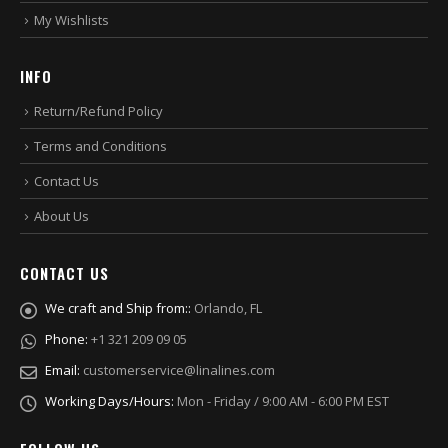
My Wishlists
INFO
Return/Refund Policy
Terms and Conditions
Contact Us
About Us
CONTACT US
We craft and Ship from::
Orlando, FL
Phone:
+1 321 209 09 05
Email:
customerservice@linalines.com
Working Days/Hours:
Mon - Friday / 9:00 AM - 6:00 PM EST