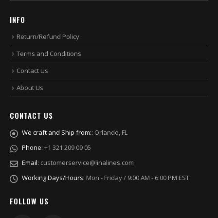
INFO
Return/Refund Policy
Terms and Conditions
Contact Us
About Us
CONTACT US
We craft and Ship from::
Orlando, FL
Phone:
+1 321 209 09 05
Email:
customerservice@linalines.com
Working Days/Hours:
Mon - Friday / 9:00 AM - 6:00 PM EST
FOLLOW US