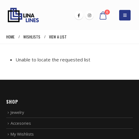
0
HOME
WISHLISTS
VIEW A LIST
Unable to locate the requested list
SHOP
Jewelry
Accesories
My Wishlists