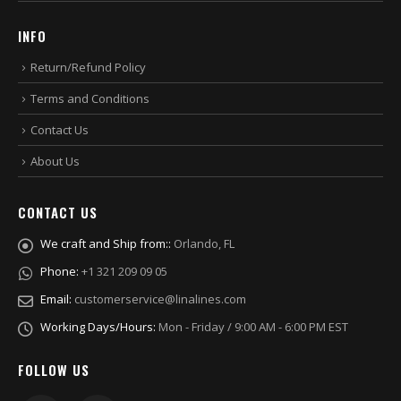
INFO
Return/Refund Policy
Terms and Conditions
Contact Us
About Us
CONTACT US
We craft and Ship from::
Orlando, FL
Phone:
+1 321 209 09 05
Email:
customerservice@linalines.com
Working Days/Hours:
Mon - Friday / 9:00 AM - 6:00 PM EST
FOLLOW US