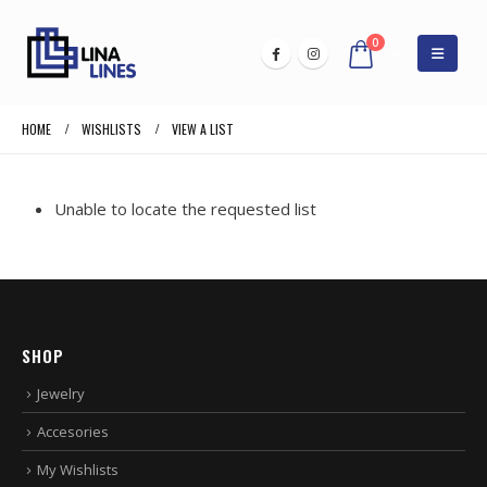
0
HOME
WISHLISTS
VIEW A LIST
Unable to locate the requested list
SHOP
Jewelry
Accesories
My Wishlists