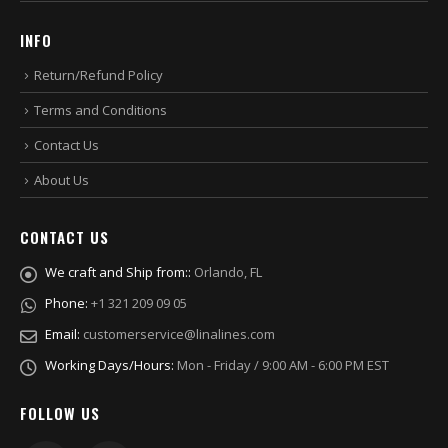
INFO
Return/Refund Policy
Terms and Conditions
Contact Us
About Us
CONTACT US
We craft and Ship from::
Orlando, FL
Phone:
+1 321 209 09 05
Email:
customerservice@linalines.com
Working Days/Hours:
Mon - Friday / 9:00 AM - 6:00 PM EST
FOLLOW US