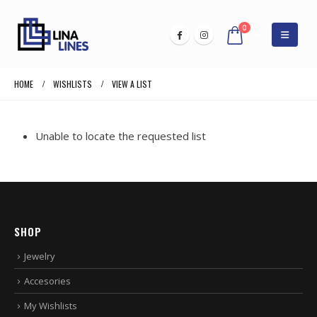
0
HOME
WISHLISTS
VIEW A LIST
Unable to locate the requested list
SHOP
Jewelry
Accesories
My Wishlists