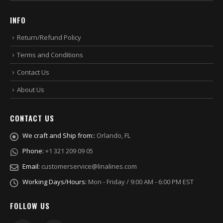
INFO
Return/Refund Policy
Terms and Conditions
Contact Us
About Us
CONTACT US
We craft and Ship from::
Orlando, FL
Phone:
+1 321 209 09 05
Email:
customerservice@linalines.com
Working Days/Hours:
Mon - Friday / 9:00 AM - 6:00 PM EST
FOLLOW US