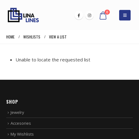
0
HOME
WISHLISTS
VIEW A LIST
Unable to locate the requested list
SHOP
Jewelry
Accesories
My Wishlists