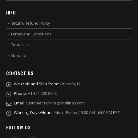
INFO
Return/Refund Policy
Terms and Conditions
Contact Us
About Us
CONTACT US
We craft and Ship from::
Orlando, FL
Phone:
+1 321 209 09 05
Email:
customerservice@linalines.com
Working Days/Hours:
Mon - Friday / 9:00 AM - 6:00 PM EST
FOLLOW US