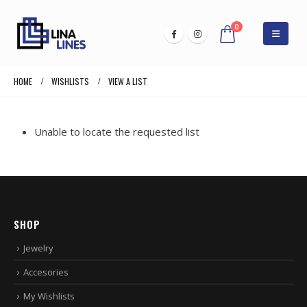
0
HOME
WISHLISTS
VIEW A LIST
Unable to locate the requested list
SHOP
Jewelry
Accesories
My Wishlists