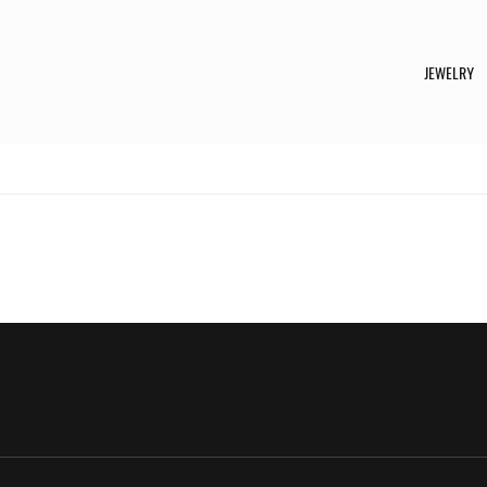
JEWELRY