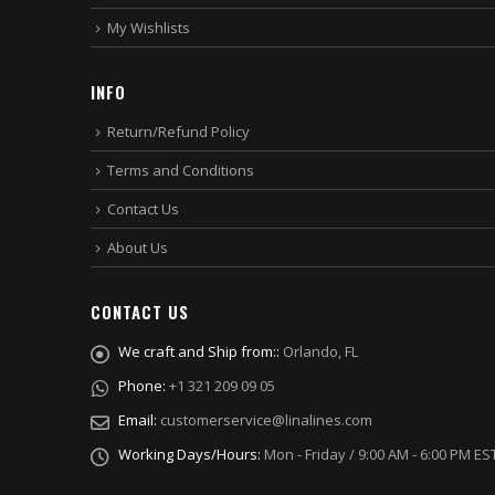
My Wishlists
INFO
Return/Refund Policy
Terms and Conditions
Contact Us
About Us
CONTACT US
We craft and Ship from::
Orlando, FL
Phone:
+1 321 209 09 05
Email:
customerservice@linalines.com
Working Days/Hours:
Mon - Friday / 9:00 AM - 6:00 PM ES