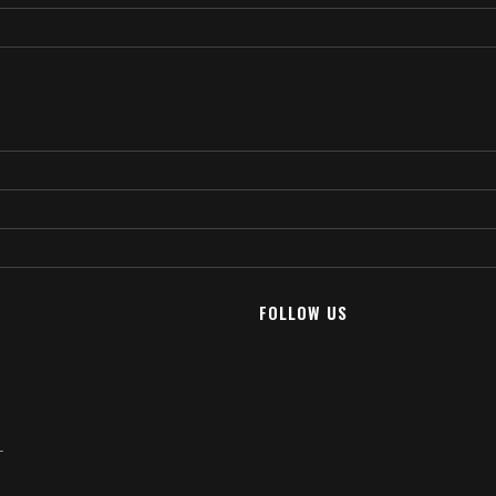
FOLLOW US
T