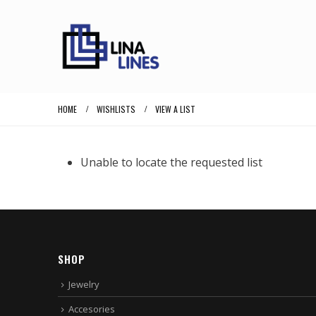
HOME
WISHLISTS
VIEW A LIST
Unable to locate the requested list
SHOP
Jewelry
Accesories