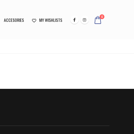
0
ACCESORIES
MY WISHLISTS