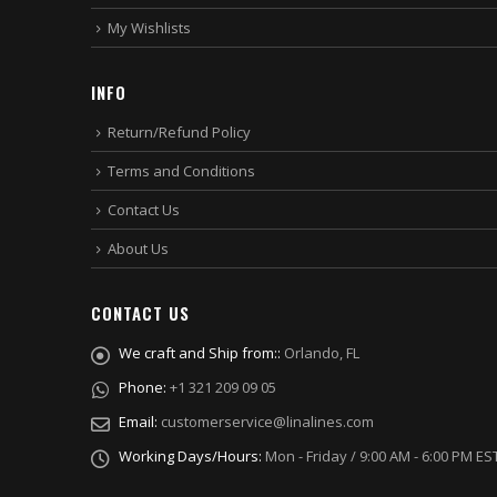
My Wishlists
INFO
Return/Refund Policy
Terms and Conditions
Contact Us
About Us
CONTACT US
We craft and Ship from::
Orlando, FL
Phone:
+1 321 209 09 05
Email:
customerservice@linalines.com
Working Days/Hours:
Mon - Friday / 9:00 AM - 6:00 PM ES