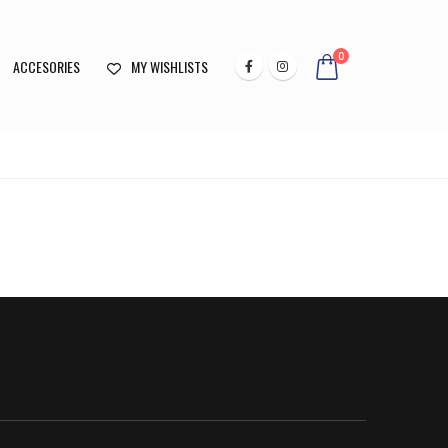
0
ACCESORIES
MY WISHLISTS