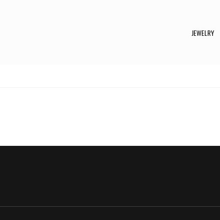
JEWELRY