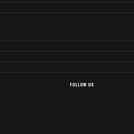
FOLLOW US
T