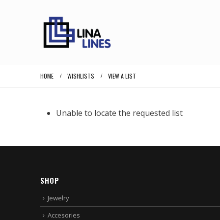
HOME
WISHLISTS
VIEW A LIST
Unable to locate the requested list
SHOP
Jewelry
Accesories