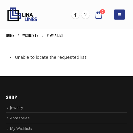
0
HOME
WISHLISTS
VIEW A LIST
Unable to locate the requested list
SHOP
Jewelry
Accesories
My Wishlists