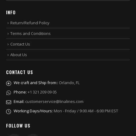
INFO
Return/Refund Policy
Terms and Conditions
Contact Us
About Us
CONTACT US
We craft and Ship from::
Orlando, FL
Phone:
+1 321 209 09 05
Email:
customerservice@linalines.com
Working Days/Hours:
Mon - Friday / 9:00 AM - 6:00 PM EST
FOLLOW US