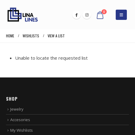
0
HOME
WISHLISTS
VIEW A LIST
Unable to locate the requested list
SHOP
Jewelry
Accesories
My Wishlists