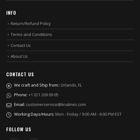
INFO
Return/Refund Policy
Terms and Conditions
Contact Us
About Us
CONTACT US
We craft and Ship from::
Orlando, FL
Phone:
+1 321 209 09 05
Email:
customerservice@linalines.com
Working Days/Hours:
Mon - Friday / 9:00 AM - 6:00 PM EST
FOLLOW US