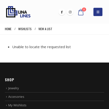
0
HOME
WISHLISTS
VIEW A LIST
Unable to locate the requested list
SHOP
Jewelry
Accesories
My Wishlists