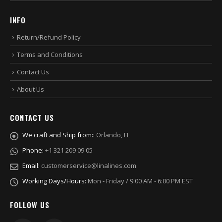
INFO
Return/Refund Policy
Terms and Conditions
Contact Us
About Us
CONTACT US
We craft and Ship from::
Orlando, FL
Phone:
+1 321 209 09 05
Email:
customerservice@linalines.com
Working Days/Hours:
Mon - Friday / 9:00 AM - 6:00 PM EST
FOLLOW US