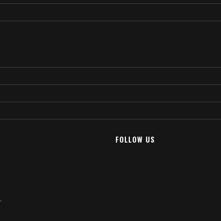
FOLLOW US
T