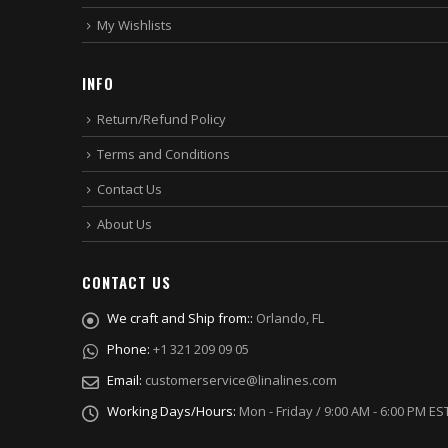
My Wishlists
INFO
Return/Refund Policy
Terms and Conditions
Contact Us
About Us
CONTACT US
We craft and Ship from::
Orlando, FL
Phone:
+1 321 209 09 05
Email:
customerservice@linalines.com
Working Days/Hours:
Mon - Friday / 9:00 AM - 6:00 PM ES