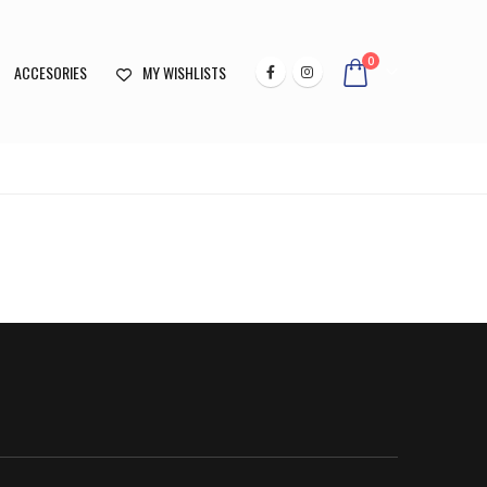
0
ACCESORIES
MY WISHLISTS