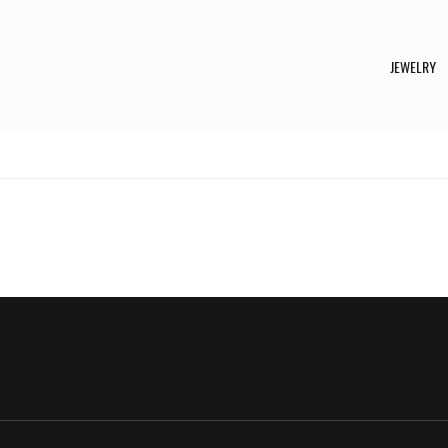
JEWELRY