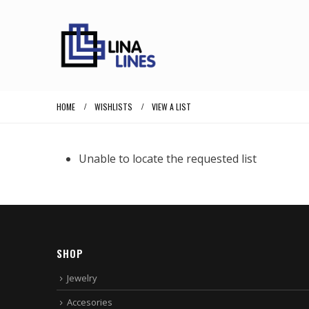
HOME
WISHLISTS
VIEW A LIST
Unable to locate the requested list
SHOP
Jewelry
Accesories