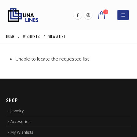
0
HOME
WISHLISTS
VIEW A LIST
Unable to locate the requested list
SHOP
Jewelry
Accesories
My Wishlists