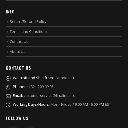
INFO
Return/Refund Policy
Terms and Conditions
Contact Us
About Us
CONTACT US
We craft and Ship from::
Orlando, FL
Phone:
+1 321 209 09 05
Email:
customerservice@linalines.com
Working Days/Hours:
Mon - Friday / 9:00 AM - 6:00 PM EST
FOLLOW US