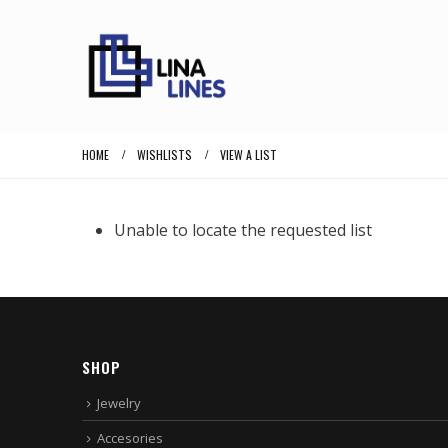
HOME
WISHLISTS
VIEW A LIST
Unable to locate the requested list
SHOP
Jewelry
Accesories