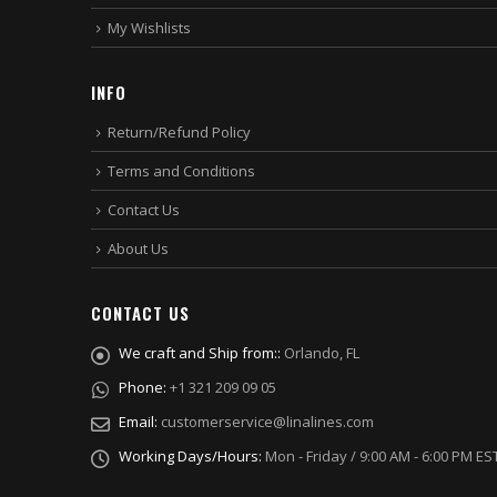
My Wishlists
INFO
Return/Refund Policy
Terms and Conditions
Contact Us
About Us
CONTACT US
We craft and Ship from::
Orlando, FL
Phone:
+1 321 209 09 05
Email:
customerservice@linalines.com
Working Days/Hours:
Mon - Friday / 9:00 AM - 6:00 PM ES