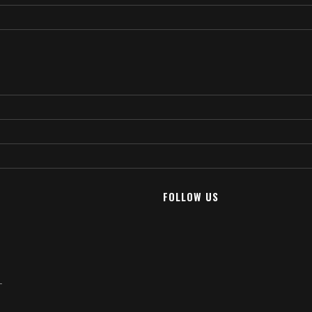
FOLLOW US
T