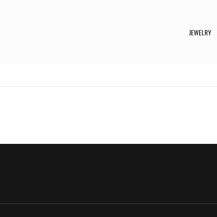
JEWELRY