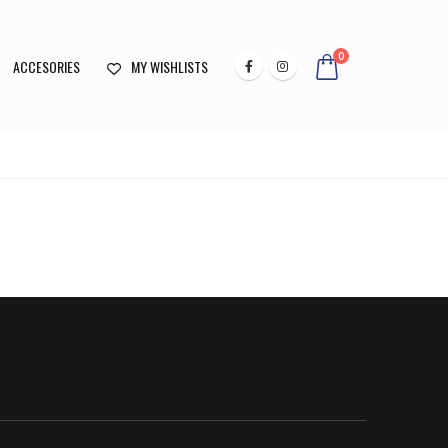
0
ACCESORIES
MY WISHLISTS