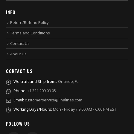
INFO
Return/Refund Policy
Terms and Conditions
Contact Us
About Us
CONTACT US
We craft and Ship from::
Orlando, FL
Phone:
+1 321 209 09 05
Email:
customerservice@linalines.com
Working Days/Hours:
Mon - Friday / 9:00 AM - 6:00 PM EST
FOLLOW US