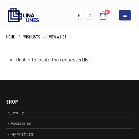
0
HOME
WISHLISTS
VIEW A LIST
Unable to locate the requested list
SHOP
Jewelry
Accesories
My Wishlists