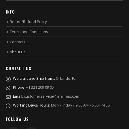
INFO
Return/Refund Policy
Terms and Conditions
Contact Us
About Us
CONTACT US
We craft and Ship from::
Orlando, FL
Phone:
+1 321 209 09 05
Email:
customerservice@linalines.com
Working Days/Hours:
Mon - Friday / 9:00 AM - 6:00 PM EST
FOLLOW US