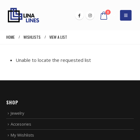
0
HOME
WISHLISTS
VIEW A LIST
Unable to locate the requested list
SHOP
Jewelry
Accesories
My Wishlists