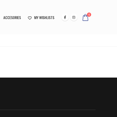
0
ACCESORIES
MY WISHLISTS