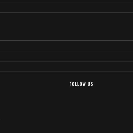
FOLLOW US
T