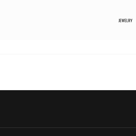
JEWELRY