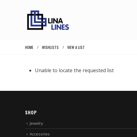
HOME
WISHLISTS
VIEW A LIST
Unable to locate the requested list
SHOP
Jewelry
Accesories