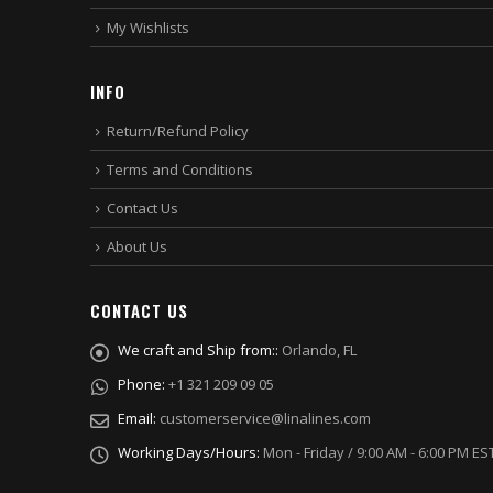
My Wishlists
INFO
Return/Refund Policy
Terms and Conditions
Contact Us
About Us
CONTACT US
We craft and Ship from::
Orlando, FL
Phone:
+1 321 209 09 05
Email:
customerservice@linalines.com
Working Days/Hours:
Mon - Friday / 9:00 AM - 6:00 PM ES