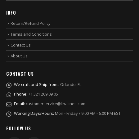
INFO
Return/Refund Policy
Terms and Conditions
Contact Us
About Us
CONTACT US
We craft and Ship from::
Orlando, FL
Phone:
+1 321 209 09 05
Email:
customerservice@linalines.com
Working Days/Hours:
Mon - Friday / 9:00 AM - 6:00 PM EST
FOLLOW US