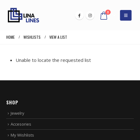
0
HOME
WISHLISTS
VIEW A LIST
Unable to locate the requested list
SHOP
Jewelry
Accesories
My Wishlists