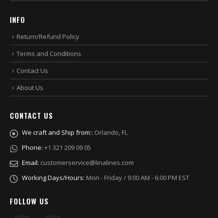
INFO
Return/Refund Policy
Terms and Conditions
Contact Us
About Us
CONTACT US
We craft and Ship from::
Orlando, FL
Phone:
+1 321 209 09 05
Email:
customerservice@linalines.com
Working Days/Hours:
Mon - Friday / 9:00 AM - 6:00 PM EST
FOLLOW US