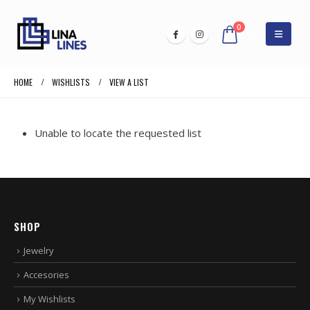
0
HOME
WISHLISTS
VIEW A LIST
Unable to locate the requested list
SHOP
Jewelry
Accesories
My Wishlists