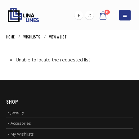
0
HOME
WISHLISTS
VIEW A LIST
Unable to locate the requested list
SHOP
Jewelry
Accesories
My Wishlists