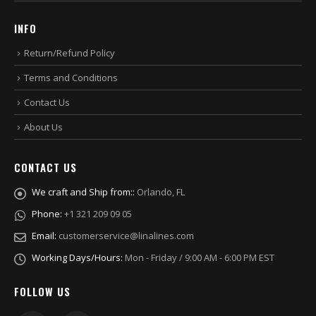
INFO
Return/Refund Policy
Terms and Conditions
Contact Us
About Us
CONTACT US
We craft and Ship from::
Orlando, FL
Phone:
+1 321 209 09 05
Email:
customerservice@linalines.com
Working Days/Hours:
Mon - Friday / 9:00 AM - 6:00 PM EST
FOLLOW US