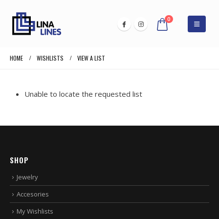
0
HOME
WISHLISTS
VIEW A LIST
Unable to locate the requested list
SHOP
Jewelry
Accesories
My Wishlists