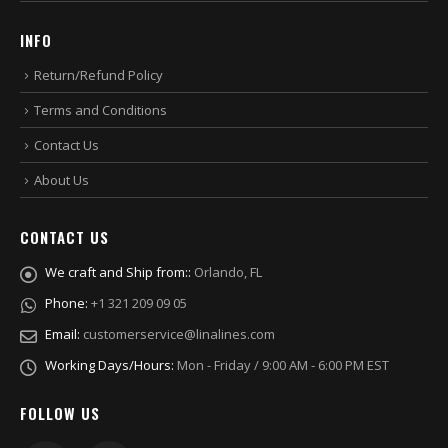
INFO
Return/Refund Policy
Terms and Conditions
Contact Us
About Us
CONTACT US
We craft and Ship from::
Orlando, FL
Phone:
+1 321 209 09 05
Email:
customerservice@linalines.com
Working Days/Hours:
Mon - Friday / 9:00 AM - 6:00 PM EST
FOLLOW US