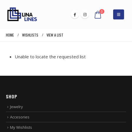
0
HOME
WISHLISTS
VIEW A LIST
Unable to locate the requested list
SHOP
Jewelry
Accesories
My Wishlists