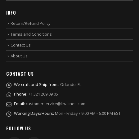
INFO
Return/Refund Policy
Terms and Conditions
Contact Us
About Us
CONTACT US
We craft and Ship from::
Orlando, FL
Phone:
+1 321 209 09 05
Email:
customerservice@linalines.com
Working Days/Hours:
Mon - Friday / 9:00 AM - 6:00 PM EST
FOLLOW US