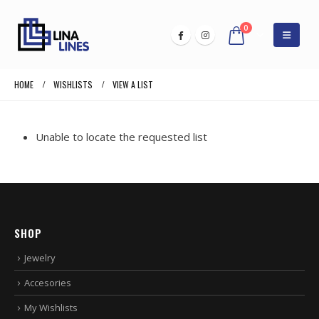
0
HOME
WISHLISTS
VIEW A LIST
Unable to locate the requested list
SHOP
Jewelry
Accesories
My Wishlists