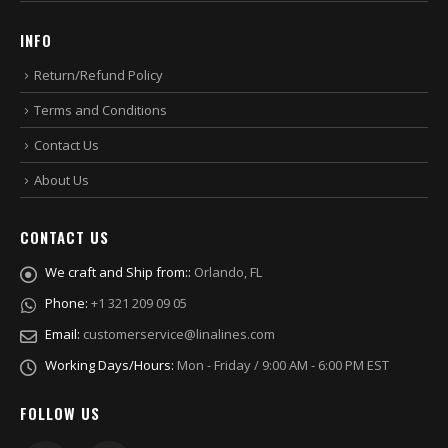
INFO
Return/Refund Policy
Terms and Conditions
Contact Us
About Us
CONTACT US
We craft and Ship from::
Orlando, FL
Phone:
+1 321 209 09 05
Email:
customerservice@linalines.com
Working Days/Hours:
Mon - Friday / 9:00 AM - 6:00 PM EST
FOLLOW US