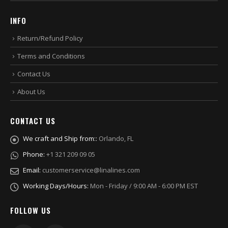
INFO
Return/Refund Policy
Terms and Conditions
Contact Us
About Us
CONTACT US
We craft and Ship from::
Orlando, FL
Phone:
+1 321 209 09 05
Email:
customerservice@linalines.com
Working Days/Hours:
Mon - Friday / 9:00 AM - 6:00 PM EST
FOLLOW US