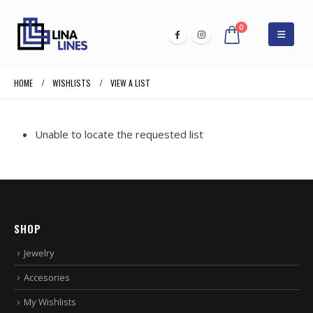
0
HOME
WISHLISTS
VIEW A LIST
Unable to locate the requested list
SHOP
Jewelry
Accesories
My Wishlists