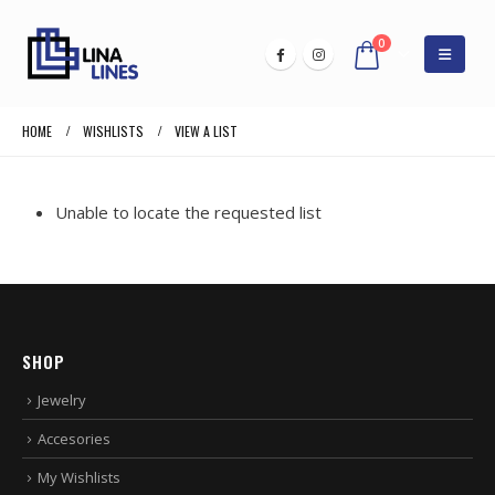
0
HOME
WISHLISTS
VIEW A LIST
Unable to locate the requested list
SHOP
Jewelry
Accesories
My Wishlists