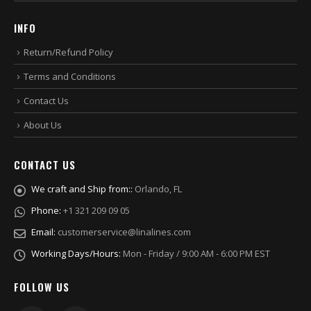
INFO
Return/Refund Policy
Terms and Conditions
Contact Us
About Us
CONTACT US
We craft and Ship from::
Orlando, FL
Phone:
+1 321 209 09 05
Email:
customerservice@linalines.com
Working Days/Hours:
Mon - Friday / 9:00 AM - 6:00 PM EST
FOLLOW US