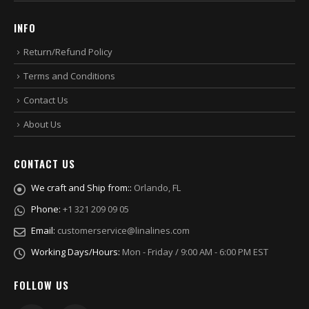
INFO
Return/Refund Policy
Terms and Conditions
Contact Us
About Us
CONTACT US
We craft and Ship from::
Orlando, FL
Phone:
+1 321 209 09 05
Email:
customerservice@linalines.com
Working Days/Hours:
Mon - Friday / 9:00 AM - 6:00 PM EST
FOLLOW US