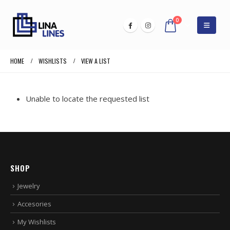
0
HOME
WISHLISTS
VIEW A LIST
Unable to locate the requested list
SHOP
Jewelry
Accesories
My Wishlists