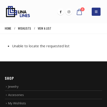
0
HOME
WISHLISTS
VIEW A LIST
Unable to locate the requested list
SHOP
Jewelry
Accesories
My Wishlists