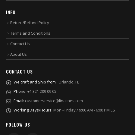
INFO
Return/Refund Policy
Terms and Conditions
Contact Us
About Us
CONTACT US
We craft and Ship from::
Orlando, FL
Phone:
+1 321 209 09 05
Email:
customerservice@linalines.com
Working Days/Hours:
Mon - Friday / 9:00 AM - 6:00 PM EST
FOLLOW US