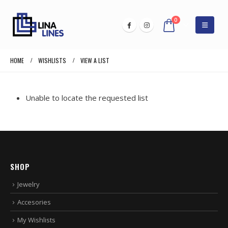
0
HOME
WISHLISTS
VIEW A LIST
Unable to locate the requested list
SHOP
Jewelry
Accesories
My Wishlists