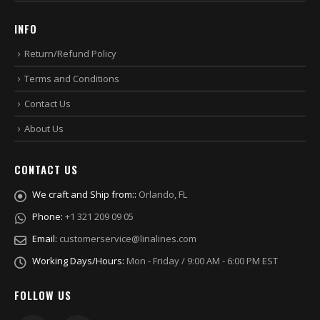
INFO
Return/Refund Policy
Terms and Conditions
Contact Us
About Us
CONTACT US
We craft and Ship from::
Orlando, FL
Phone:
+1 321 209 09 05
Email:
customerservice@linalines.com
Working Days/Hours:
Mon - Friday / 9:00 AM - 6:00 PM EST
FOLLOW US