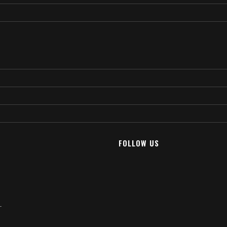
FOLLOW US
T