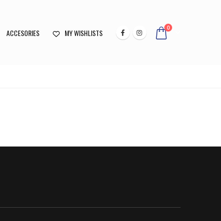
0
ACCESORIES
MY WISHLISTS