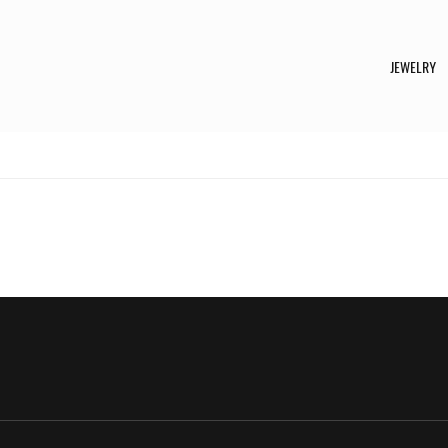
JEWELRY