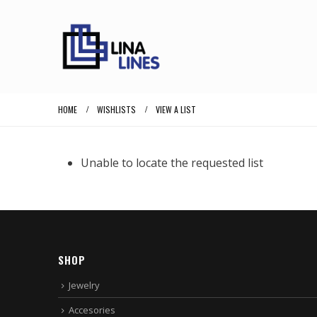
HOME
WISHLISTS
VIEW A LIST
Unable to locate the requested list
SHOP
Jewelry
Accesories