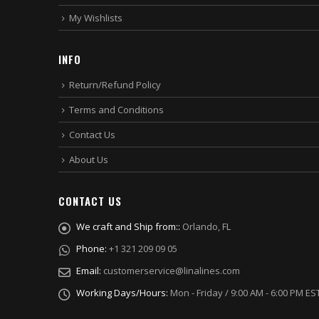
My Wishlists
INFO
Return/Refund Policy
Terms and Conditions
Contact Us
About Us
CONTACT US
We craft and Ship from::
Orlando, FL
Phone:
+1 321 209 09 05
Email:
customerservice@linalines.com
Working Days/Hours:
Mon - Friday / 9:00 AM - 6:00 PM ES