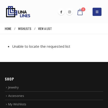
0
HOME
WISHLISTS
VIEW A LIST
Unable to locate the requested list
SHOP
Jewelry
Accesories
My Wishlists