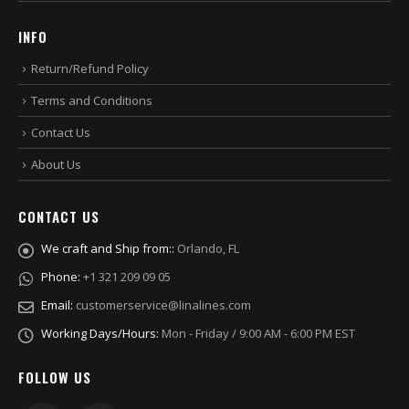
INFO
Return/Refund Policy
Terms and Conditions
Contact Us
About Us
CONTACT US
We craft and Ship from::
Orlando, FL
Phone:
+1 321 209 09 05
Email:
customerservice@linalines.com
Working Days/Hours:
Mon - Friday / 9:00 AM - 6:00 PM EST
FOLLOW US