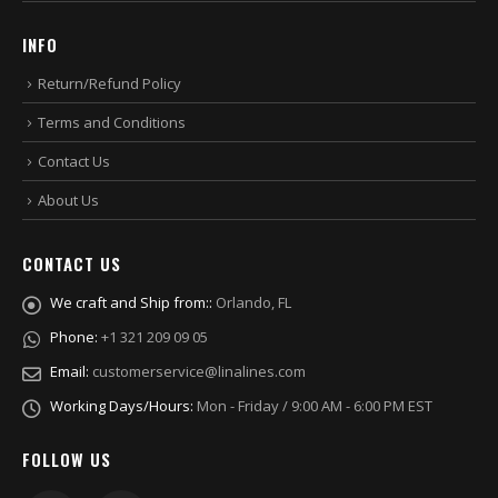
INFO
Return/Refund Policy
Terms and Conditions
Contact Us
About Us
CONTACT US
We craft and Ship from::
Orlando, FL
Phone:
+1 321 209 09 05
Email:
customerservice@linalines.com
Working Days/Hours:
Mon - Friday / 9:00 AM - 6:00 PM EST
FOLLOW US