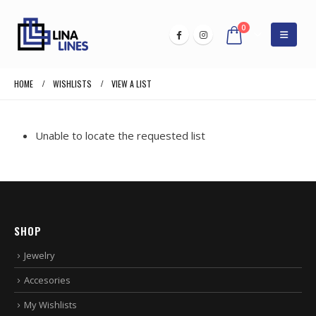
0
HOME
WISHLISTS
VIEW A LIST
Unable to locate the requested list
SHOP
Jewelry
Accesories
My Wishlists