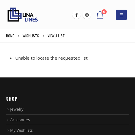
0
HOME
WISHLISTS
VIEW A LIST
Unable to locate the requested list
SHOP
Jewelry
Accesories
My Wishlists