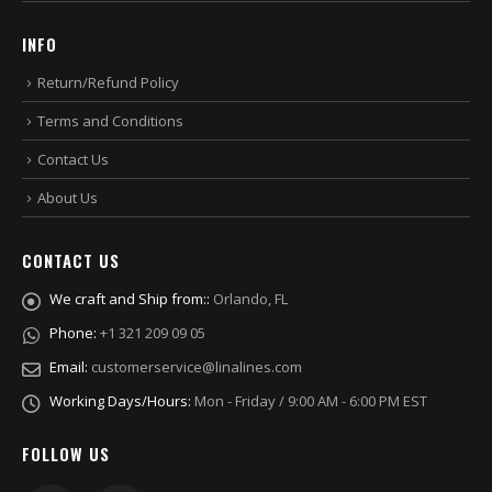
INFO
Return/Refund Policy
Terms and Conditions
Contact Us
About Us
CONTACT US
We craft and Ship from::
Orlando, FL
Phone:
+1 321 209 09 05
Email:
customerservice@linalines.com
Working Days/Hours:
Mon - Friday / 9:00 AM - 6:00 PM EST
FOLLOW US