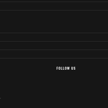
FOLLOW US
T