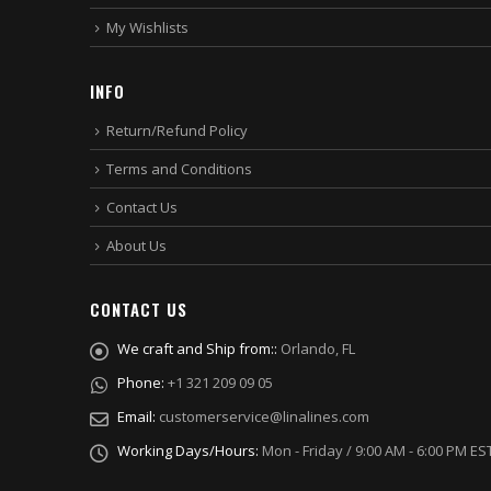
My Wishlists
INFO
Return/Refund Policy
Terms and Conditions
Contact Us
About Us
CONTACT US
We craft and Ship from::
Orlando, FL
Phone:
+1 321 209 09 05
Email:
customerservice@linalines.com
Working Days/Hours:
Mon - Friday / 9:00 AM - 6:00 PM ES