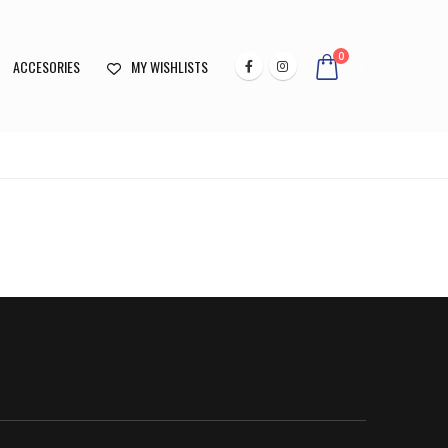
0
ACCESORIES
MY WISHLISTS