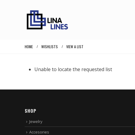
HOME
WISHLISTS
VIEW A LIST
Unable to locate the requested list
SHOP
Jewelry
Accesories