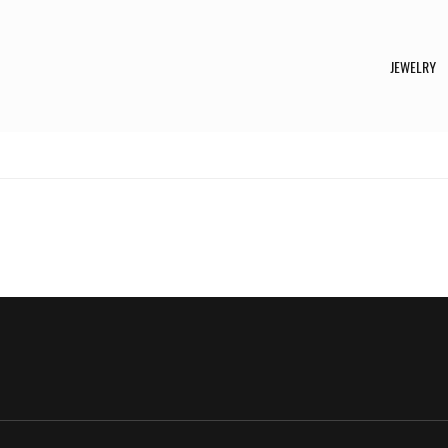
JEWELRY