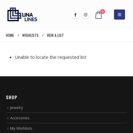
0
HOME
WISHLISTS
VIEW A LIST
Unable to locate the requested list
SHOP
Jewelry
Accesories
My Wishlists