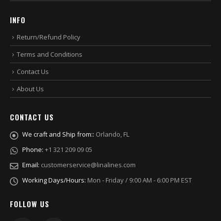
INFO
Return/Refund Policy
Terms and Conditions
Contact Us
About Us
CONTACT US
We craft and Ship from::
Orlando, FL
Phone:
+1 321 209 09 05
Email:
customerservice@linalines.com
Working Days/Hours:
Mon - Friday / 9:00 AM - 6:00 PM EST
FOLLOW US