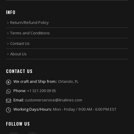
INFO
Return/Refund Policy
Terms and Conditions
Contact Us
About Us
CONTACT US
We craft and Ship from::
Orlando, FL
Phone:
+1 321 209 09 05
Email:
customerservice@linalines.com
Working Days/Hours:
Mon - Friday / 9:00 AM - 6:00 PM EST
FOLLOW US