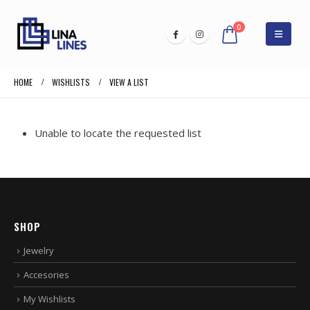
0
HOME
WISHLISTS
VIEW A LIST
Unable to locate the requested list
SHOP
Jewelry
Accesories
My Wishlists