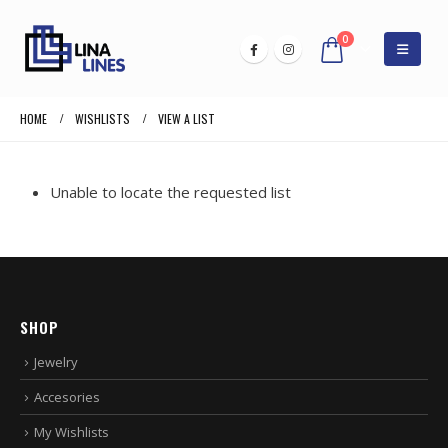
0
HOME
WISHLISTS
VIEW A LIST
Unable to locate the requested list
SHOP
Jewelry
Accesories
My Wishlists