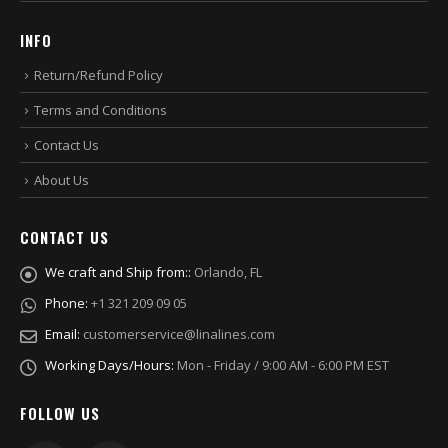
INFO
Return/Refund Policy
Terms and Conditions
Contact Us
About Us
CONTACT US
We craft and Ship from::
Orlando, FL
Phone:
+1 321 209 09 05
Email:
customerservice@linalines.com
Working Days/Hours:
Mon - Friday / 9:00 AM - 6:00 PM EST
FOLLOW US